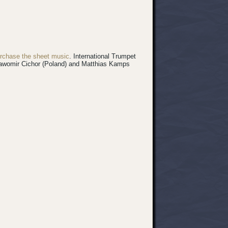
rchase the sheet music
.
International Trumpet
 Sławomir Cichor (Poland) and Matthias Kamps