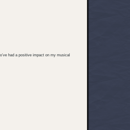
ho’ve had a positive impact on my musical