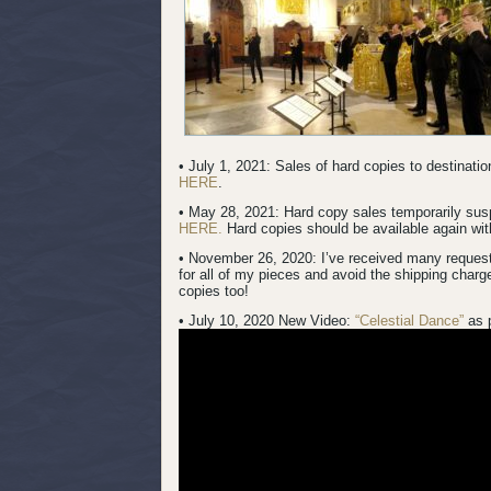
• July 1, 2021: Sales of hard copies to destinat
HERE
.
• May 28, 2021: Hard copy sales temporarily su
HERE.
Hard copies should be available again with
• November 26, 2020: I’ve received many request
for all of my pieces and avoid the shipping charg
copies too!
• July 10, 2020 New Video:
“Celestial Dance”
as 