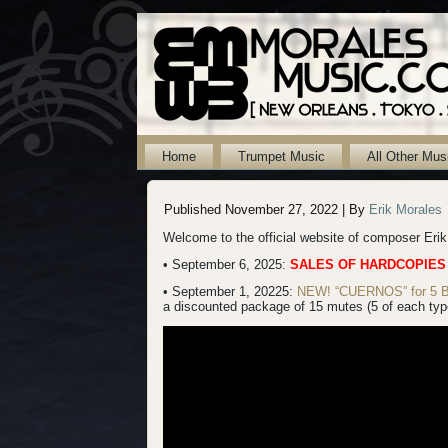
Home
Trumpet Music
All Other Mus
Published
November 27, 2022
|
By
Erik Morales
Welcome to the official website of composer Eri
• September 6, 2025:
SALES OF HARDCOPIES
• September 1, 20225:
NEW! “CUERNOS” for 5 B-f
a discounted package of 15 mutes (5 of each type