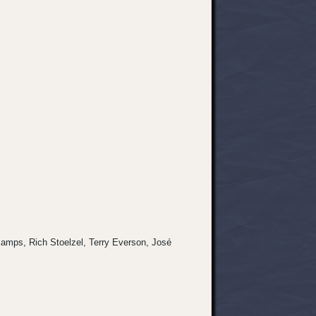
s Kamps, Rich Stoelzel, Terry Everson, José