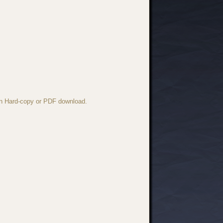
 in Hard-copy or PDF download.