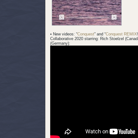
• New videos: “
Conquest
” and “
Conquest REMIX
Collaborative 2020 starring: Rich Stoelzel (Cana
(Germany):