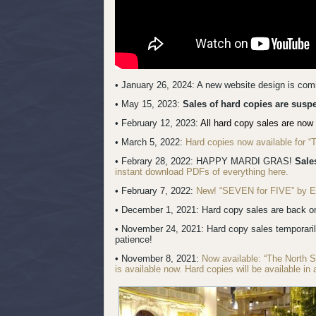
• January 26, 2024: A new website design is co
• May 15, 2023:
Sales of hard copies are sus
• February 12, 2023:
All hard copy sales are now 
• March 5, 2022:
Hard copies now available for 
• Febrary 28, 2022: HAPPY MARDI GRAS!
Sale
instant download PDFs of everything here.
• February 7, 2022:
New! “SEVEN for FIVE” by Erik
• December 1, 2021: Hard copy sales are back onl
• November 24, 2021: Hard copy sales temporari
patience!
• November 8, 2021:
Now available: “The North 
is available now. Hard copies will be available in 