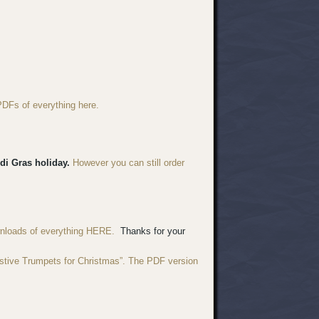
PDFs of everything here.
di Gras holiday.
However you can still order
wnloads of everything HERE.
Thanks for your
estive Trumpets for Christmas”. The PDF version