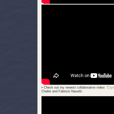
• Check out my newest collaborative video:
“Cry
Chafer and Fabrizio Nasetti: