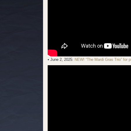
• June 2, 2025:
NEW! “The Mardi Gras Trio” for p