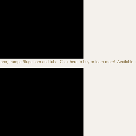
iano, trumpet/flugelhorn and tuba. Click here to buy or learn more! Available