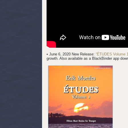
• June 6, 2020 New Release:
“ÉTUDES Volume 1
growth. Also available as a BlackBinder app dow