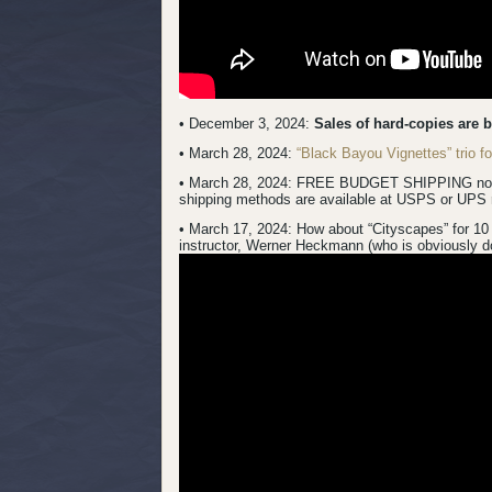
• December 3, 2024:
Sales of hard-copies are 
• March 28, 2024:
“Black Bayou Vignettes” trio 
• March 28, 2024: FREE BUDGET SHIPPING now inc
shipping methods are available at USPS or UPS 
• March 17, 2024:
How about “Cityscapes” for 10 
instructor, Werner Heckmann (who is obviously do