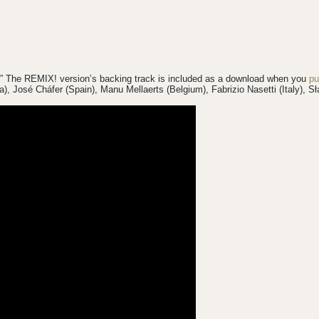
!” The REMIX! version’s backing track is included as a download when you
pu
da), José Cháfer (Spain), Manu Mellaerts (Belgium), Fabrizio Nasetti (Italy),