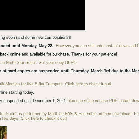
ming soon (and some new compositions)!
pended until Monday, May 22.
However you can still order instant download 
back online and available for purchase. Thanks for your patience!
“The North Star Suite”. Get your copy HERE!
s of hard copies are suspended until Thursday, March 3rd due to the Mar
 Morales for five B-flat Trumpets. Click here to check it out!
ine starting today.
ly suspended until December 1, 2021.
You can still purchase PDF instant do
Star Suite” as performed by Matthias Höfs & Ensemble on their new album “F
a few days. Click here to check it out!