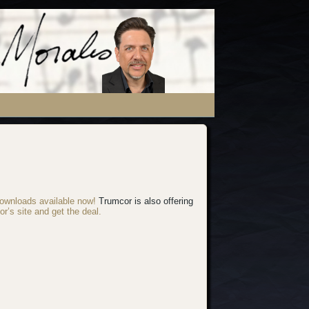
ownloads available now!
Trumcor is also offering
or’s site and get the deal.