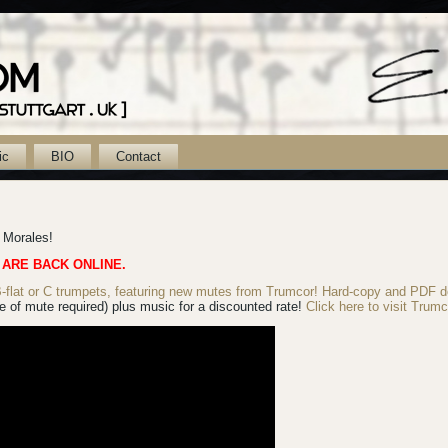
ic
BIO
Contact
k Morales!
 ARE BACK ONLINE.
lat or C trumpets, featuring new mutes from Trumcor! Hard-copy
and PDF d
 of mute required) plus music for a discounted rate!
Click here to visit Trumc