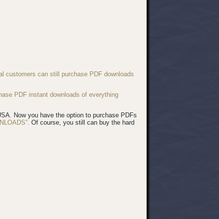
nal customers can still purchase PDF downloads
chase PDF instant downloads of everything
e USA. Now you have the option to purchase PDFs
NLOADS”.
Of course, you still can buy the hard