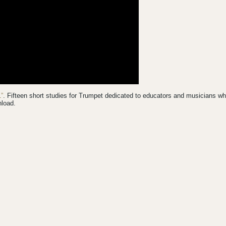
”
. Fifteen short studies for Trumpet dedicated to educators and musicians w
nload.