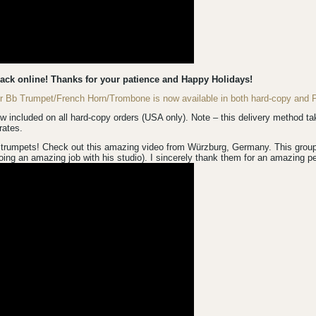
back online! Thanks for your patience and Happy Holidays!
for Bb Trumpet/French Horn/Trombone is now available in both hard-copy an
luded on all hard-copy orders (USA only). Note – this delivery method take
rates.
trumpets! Check out this amazing video from Würzburg, Germany. This group is
ing an amazing job with his studio). I sincerely thank them for an amazing p