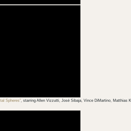
stal Spheres”
, starring Allen Vizzutti, José Sibaja, Vince DiMartino, Matthia