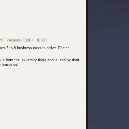
d PDF versions. CLICK HERE!
s 5 to 8 business days to arrive. Faster
 from the university there and is lead by their
erformance!