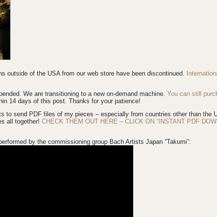
ions outside of the USA from our web store have been discontinued.
Internatio
spended. We are transitioning to a new on-demand machine.
You can still pur
in 14 days of this post. Thanks for your patience!
s to send PDF files of my pieces – especially from countries other than th
es all together!
CHECK THEM OUT HERE – CLICK ON “INSTANT PDF DOW
performed by the commissioning group Bach Artists Japan “Takumi”: