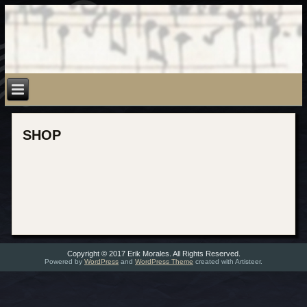
SHOP
Copyright © 2017 Erik Morales. All Rights Reserved.
Powered by
WordPress
and
WordPress Theme
created with Artisteer.