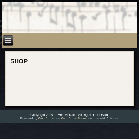
SHOP
Copyright © 2017 Erik Morales. All Rights Reserved.
Powered by
WordPress
and
WordPress Theme
created with Artisteer.