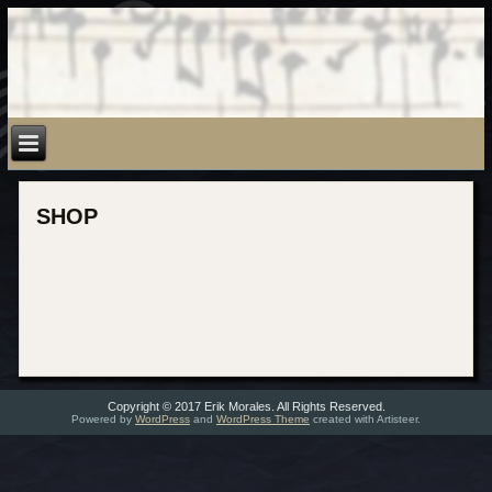
SHOP
Copyright © 2017 Erik Morales. All Rights Reserved.
Powered by
WordPress
and
WordPress Theme
created with Artisteer.