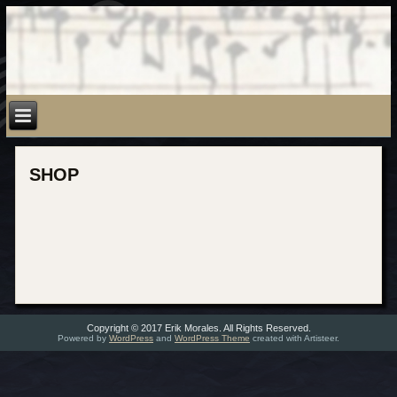
SHOP
Copyright © 2017 Erik Morales. All Rights Reserved.
Powered by
WordPress
and
WordPress Theme
created with Artisteer.