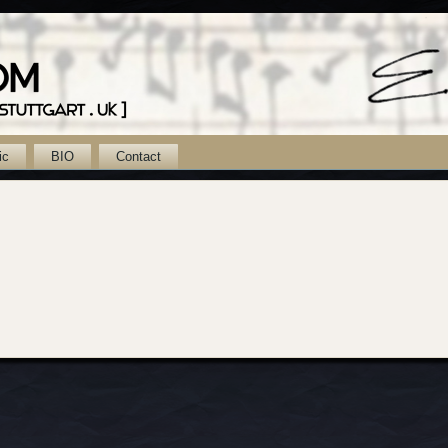
ic
BIO
Contact