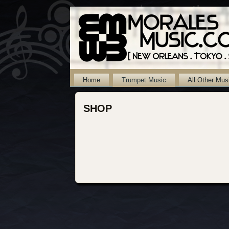
Home
Trumpet Music
All Other Mus
SHOP