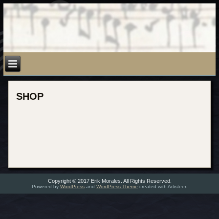
SHOP
Copyright © 2017 Erik Morales. All Rights Reserved.
Powered by
WordPress
and
WordPress Theme
created with Artisteer.