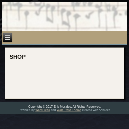
SHOP
Copyright © 2017 Erik Morales. All Rights Reserved.
Powered by
WordPress
and
WordPress Theme
created with Artisteer.