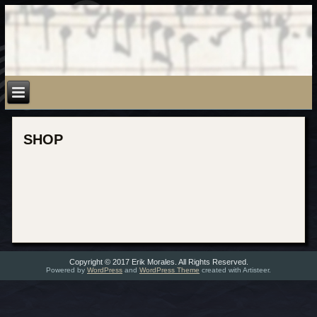
SHOP
Copyright © 2017 Erik Morales. All Rights Reserved.
Powered by
WordPress
and
WordPress Theme
created with Artisteer.