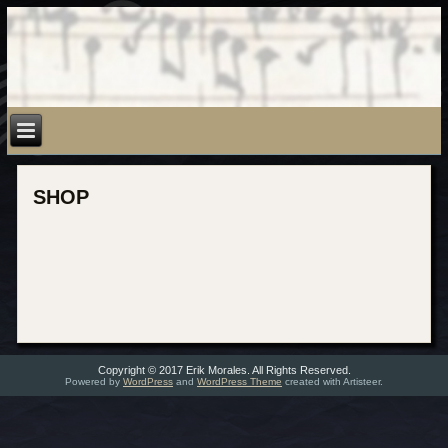
SHOP
Copyright © 2017 Erik Morales. All Rights Reserved.
Powered by
WordPress
and
WordPress Theme
created with Artisteer.