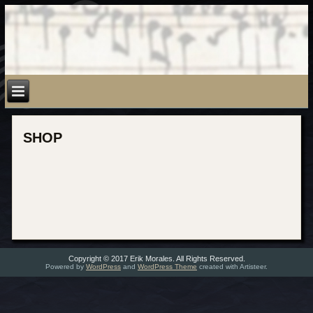
SHOP
Copyright © 2017 Erik Morales. All Rights Reserved.
Powered by
WordPress
and
WordPress Theme
created with Artisteer.