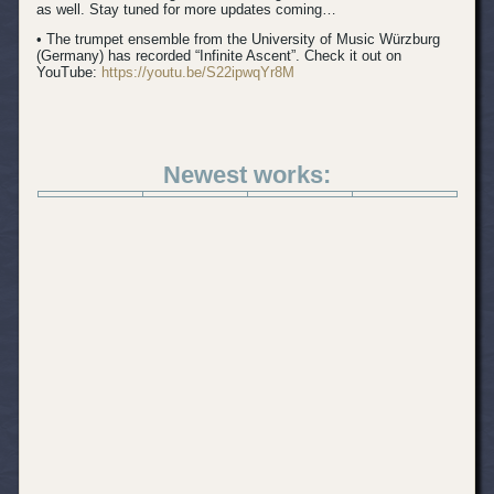
as well. Stay tuned for more updates coming…
• The trumpet ensemble from the University of Music Würzburg
(Germany) has recorded “Infinite Ascent”. Check it out on
YouTube:
https://youtu.be/S22ipwqYr8M
Newest works: