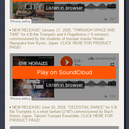
•
NEW RELEASE! January 17, 2020, “THROUGH SPACE AND
TIME” for 4 B-flat Trumpets and 4 Flugelhorns (~5 minutes)
commissioned by the students of trumpet master Hiroaki
Hayasaka from Kyoto, Japan. CLICK HERE FOR PRODUCT
PAGE!
•
NEW RELEASE! June 10, 2019. “CELESTIAL DANCE” for 5 B-
flat Trumpets is a short fanfare (2’40”) commissioned by Bach
Artists Japan, Takumi Trumpet Ensemble. CLICK HERE FOR
PRODUCT PAGE!