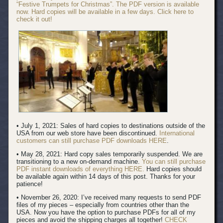
“Festive Trumpets for Christmas”. The PDF version is available
now. Hard copies will be available in a few days. Click here to
check it out!
• July 1, 2021: Sales of hard copies to destinations outside of the
USA from our web store have been discontinued.
International
customers can still purchase PDF downloads HERE
.
• May 28, 2021: Hard copy sales temporarily suspended. We are
transitioning to a new on-demand machine.
You can still purchase
PDF instant downloads of everything HERE.
Hard copies should
be available again within 14 days of this post. Thanks for your
patience!
• November 26, 2020: I’ve received many requests to send PDF
files of my pieces – especially from countries other than the
USA. Now you have the option to purchase PDFs for all of my
pieces and avoid the shipping charges all together!
CHECK