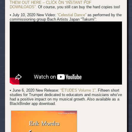
THEM OUT HERE – CLICK ON “INSTANT PDF
DOWNLOADS”.
Of course, you still can buy the hard copies too!
• July 10, 2020 New Video:
“Celestial Dance”
as performed by the
commissioning group Bach Artists Japan “Takumi”:
• June 6, 2020 New Release:
“ÉTUDES Volume 1”
. Fifteen short
studies for Trumpet dedicated to educators and musicians who’ve
had a positive impact on my musical growth. Also available as a
BlackBinder app download.