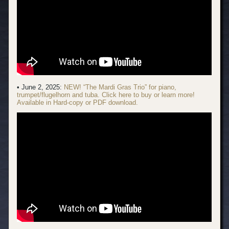
• June 2, 2025:
NEW! “The Mardi Gras Trio” for piano,
trumpet/flugelhorn and tuba. Click here to buy or learn more!
Available in Hard-copy or PDF download.