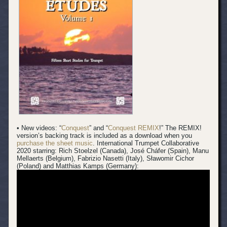
• New videos: “
Conquest
” and “
Conquest REMIX
!” The REMIX!
version’s backing track is included as a download when you
purchase the sheet music
.
International Trumpet Collaborative
2020 starring: Rich Stoelzel (Canada), José Cháfer (Spain), Manu
Mellaerts (Belgium), Fabrizio Nasetti (Italy), Sławomir Cichor
(Poland) and Matthias Kamps (Germany):