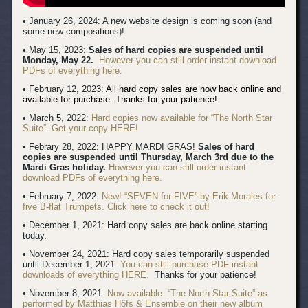
• January 26, 2024: A new website design is coming soon (and
some new compositions)!
• May 15, 2023:
Sales of hard copies are suspended until
Monday, May 22.
However you can still order instant download
PDFs of everything here.
• February 12, 2023:
All hard copy sales are now back online and
available for purchase. Thanks for your patience!
• March 5, 2022:
Hard copies now available for “The North Star
Suite”. Get your copy HERE!
• Febrary 28, 2022: HAPPY MARDI GRAS!
Sales of hard
copies are suspended until Thursday, March 3rd due to the
Mardi Gras holiday.
However you can still order instant
download PDFs of everything here.
• February 7, 2022:
New! “SEVEN for FIVE” by Erik Morales for
five B-flat Trumpets. Click here to check it out!
• December 1, 2021: Hard copy sales are back online starting
today.
• November 24, 2021: Hard copy sales temporarily suspended
until December 1, 2021.
You can still purchase PDF instant
downloads of everything HERE.
Thanks for your patience!
• November 8, 2021:
Now available: “The North Star Suite” as
performed by Matthias Höfs & Ensemble on their new album