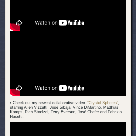
• Check out my newest collaborative video:
“Crystal Spheres”
,
starring Allen Vizzutti, José Sibaja, Vince DiMartino, Matthias
Kamps, Rich Stoelzel, Terry Everson, José Chafer and Fabrizio
Nasetti: