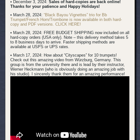
• December 3, 2024:
Sales of hard-copies are back online!
Thanks for your patience and Happy Holidays!
• March 28, 2024:
“Black Bayou Vignettes” trio for Bb
Trumpet/French Horn/Trombone is now available in both hard-
copy and PDF versions. CLICK HERE!
• March 28, 2024: FREE BUDGET SHIPPING now included on all
hard-copy orders (USA only). Note – this delivery method takes 5
to 8 business days to arrive. Faster shipping methods are
available at USPS or UPS rates.
• March 17, 2024:
How about “Cityscapes” for 10 trumpets!
Check out this amazing video from Würzburg, Germany. This
group is from the university there and is lead by their instructor,
Werner Heckmann (who is obviously doing an amazing job with
his studio). I sincerely thank them for an amazing performance!