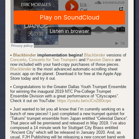
•
Blackbinder
implementation begins!
Blackbinder
versions of
Concerto
,
Concerto for Two Trumpets
and
Passion Dance
are
now included with your hard-copy purchases of those pieces.
Blackbinder
is the most advanced automatic-scrolling sheet
music app on the planet. Download it for free at the Apple App
Store today and try it out.
• Congratulations to the Greater Dallas Youth Trumpet Ensemble
for winning the inaugural 2019 NTC Pre-College Trumpet
Ensemble Division with a great performance of “Cityscapes”.
Check it out on YouTube:
https://youtu.be/oJCnZB0crpo
• Just wanted to let you all know that I’m currently working on a
bunch of new pieces! I just completed a new trumpet quintet for
“Takumi” trumpet ensemble from Japan entitled “Celestial Dance”.
That piece will be premiered and released in May 2019. I’ve also
composed a 14 minute work for Stuttgart City Brass entitled
“Ancient City” which will be released in January 2020. And, as
usual, FJH Publishing will be releasing a new concert band work