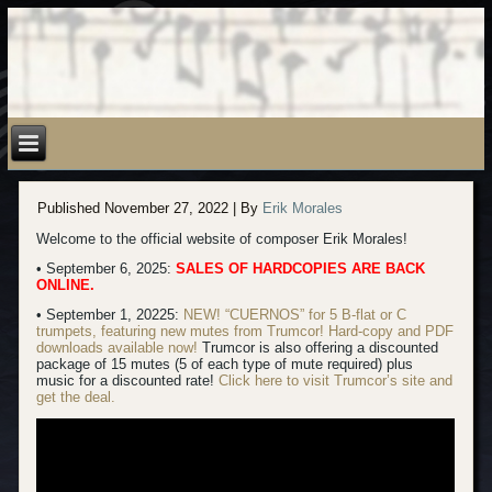
Published
November 27, 2022
|
By
Erik Morales
Welcome to the official website of composer Erik Morales!
• September 6, 2025:
SALES OF HARDCOPIES ARE BACK
ONLINE.
• September 1, 20225:
NEW! “CUERNOS” for 5 B-flat or C
trumpets, featuring new mutes from Trumcor! Hard-copy
and PDF
downloads available now!
Trumcor is also offering a discounted
package of 15 mutes (5 of each type of mute required) plus
music for a discounted rate!
Click here to visit Trumcor’s site and
get the deal.