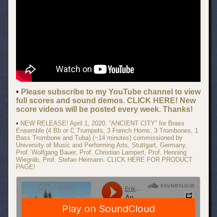
•
Please subscribe to my YouTube channel to view
full scores and sound demos. CLICK HERE! New
score videos will be posted every week. Thanks!
•
NEW RELEASE! April 1, 2020. “ANCIENT CITY” for Brass
Ensemble (4 Bb or C Trumpets, 3 French Horns, 3 Trombones, 1
Bass Trombone and Tuba) (~14 minutes) commissioned by
University of Music and Performing Arts, Stuttgart, Germany,
Prof. Wolfgang Bauer, Prof. Christian Lampert, Prof. Henning
Wiegräb, Prof. Stefan Heimann. CLICK HERE FOR PRODUCT
PAGE!