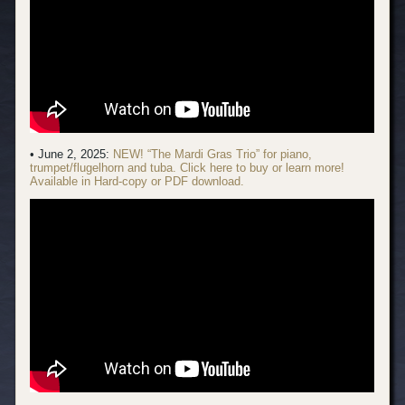
• June 2, 2025:
NEW! “The Mardi Gras Trio” for piano,
trumpet/flugelhorn and tuba. Click here to buy or learn more!
Available in Hard-copy or PDF download.