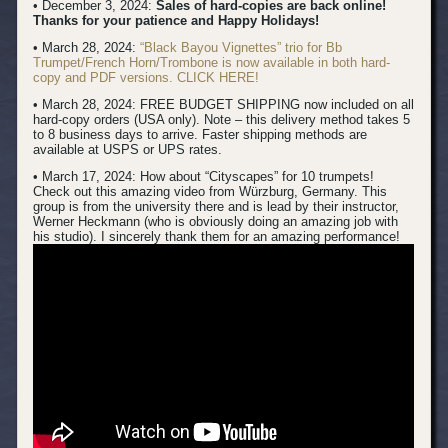
• December 3, 2024:
Sales of hard-copies are back online!
Thanks for your patience and Happy Holidays!
• March 28, 2024:
“Black Bayou Vignettes” trio for Bb
Trumpet/French Horn/Trombone is now available in both hard-
copy and PDF versions. CLICK HERE!
• March 28, 2024: FREE BUDGET SHIPPING now included on all
hard-copy orders (USA only). Note – this delivery method takes 5
to 8 business days to arrive. Faster shipping methods are
available at USPS or UPS rates.
• March 17, 2024:
How about “Cityscapes” for 10 trumpets!
Check out this amazing video from Würzburg, Germany. This
group is from the university there and is lead by their instructor,
Werner Heckmann (who is obviously doing an amazing job with
his studio). I sincerely thank them for an amazing performance!