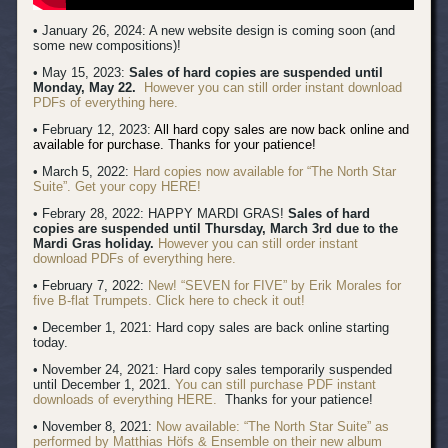
• January 26, 2024: A new website design is coming soon (and
some new compositions)!
• May 15, 2023:
Sales of hard copies are suspended until
Monday, May 22.
However you can still order instant download
PDFs of everything here.
• February 12, 2023:
All hard copy sales are now back online and
available for purchase. Thanks for your patience!
• March 5, 2022:
Hard copies now available for “The North Star
Suite”. Get your copy HERE!
• Febrary 28, 2022: HAPPY MARDI GRAS!
Sales of hard
copies are suspended until Thursday, March 3rd due to the
Mardi Gras holiday.
However you can still order instant
download PDFs of everything here.
• February 7, 2022:
New! “SEVEN for FIVE” by Erik Morales for
five B-flat Trumpets. Click here to check it out!
• December 1, 2021: Hard copy sales are back online starting
today.
• November 24, 2021: Hard copy sales temporarily suspended
until December 1, 2021.
You can still purchase PDF instant
downloads of everything HERE.
Thanks for your patience!
• November 8, 2021:
Now available: “The North Star Suite” as
performed by Matthias Höfs & Ensemble on their new album