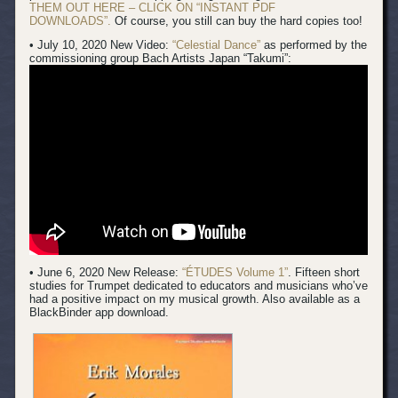
THEM OUT HERE – CLICK ON “INSTANT PDF
DOWNLOADS”.
Of course, you still can buy the hard copies too!
• July 10, 2020 New Video:
“Celestial Dance”
as performed by the
commissioning group Bach Artists Japan “Takumi”:
• June 6, 2020 New Release:
“ÉTUDES Volume 1”
. Fifteen short
studies for Trumpet dedicated to educators and musicians who’ve
had a positive impact on my musical growth. Also available as a
BlackBinder app download.