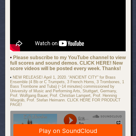
•
Please subscribe to my YouTube channel to view
full scores and sound demos. CLICK HERE! New
score videos will be posted every week. Thanks!
•
NEW RELEASE! April 1, 2020. “ANCIENT CITY” for Brass
Ensemble (4 Bb or C Trumpets, 3 French Horns, 3 Trombones, 1
Bass Trombone and Tuba) (~14 minutes) commissioned by
University of Music and Performing Arts, Stuttgart, Germany,
Prof. Wolfgang Bauer, Prof. Christian Lampert, Prof. Henning
Wiegräb, Prof. Stefan Heimann. CLICK HERE FOR PRODUCT
PAGE!