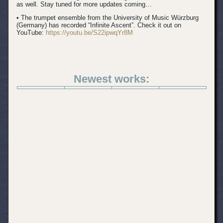
as well. Stay tuned for more updates coming…
• The trumpet ensemble from the University of Music Würzburg
(Germany) has recorded “Infinite Ascent”. Check it out on
YouTube:
https://youtu.be/S22ipwqYr8M
Newest works: