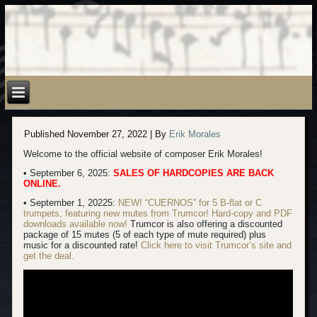
Published
November 27, 2022
|
By
Erik Morales
Welcome to the official website of composer Erik Morales!
• September 6, 2025:
SALES OF HARDCOPIES ARE BACK
ONLINE.
• September 1, 20225:
NEW! “CUERNOS” for 5 B-flat or C
trumpets, featuring new mutes from Trumcor! Hard-copy
and PDF
downloads available now!
Trumcor is also offering a discounted
package of 15 mutes (5 of each type of mute required) plus
music for a discounted rate!
Click here to visit Trumcor’s site and
get the deal.