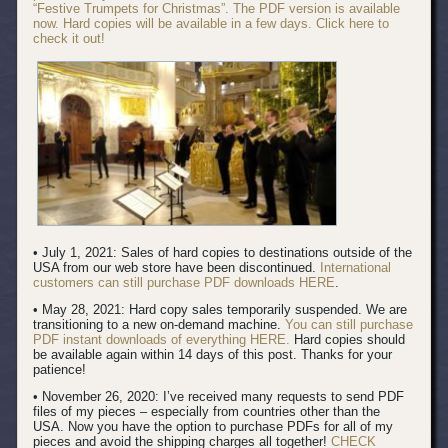
“Festive Trumpets for Christmas”. The PDF version is available
now. Hard copies will be available in a few days. Click here to
check it out!
• July 1, 2021: Sales of hard copies to destinations outside of the
USA from our web store have been discontinued.
International
customers can still purchase PDF downloads HERE
.
• May 28, 2021: Hard copy sales temporarily suspended. We are
transitioning to a new on-demand machine.
You can still purchase
PDF instant downloads of everything HERE.
Hard copies should
be available again within 14 days of this post. Thanks for your
patience!
• November 26, 2020: I’ve received many requests to send PDF
files of my pieces – especially from countries other than the
USA. Now you have the option to purchase PDFs for all of my
pieces and avoid the shipping charges all together!
CHECK