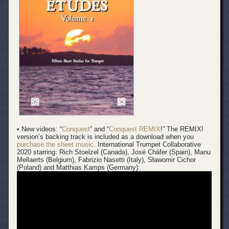
• New videos: “
Conquest
” and “
Conquest REMIX
!” The REMIX!
version’s backing track is included as a download when you
purchase the sheet music
.
International Trumpet Collaborative
2020 starring: Rich Stoelzel (Canada), José Cháfer (Spain), Manu
Mellaerts (Belgium), Fabrizio Nasetti (Italy), Sławomir Cichor
(Poland) and Matthias Kamps (Germany):