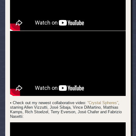
• Check out my newest collaborative video:
“Crystal Spheres”
,
starring Allen Vizzutti, José Sibaja, Vince DiMartino, Matthias
Kamps, Rich Stoelzel, Terry Everson, José Chafer and Fabrizio
Nasetti: