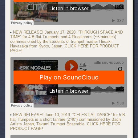
•
NEW RELEASE! January 17, 2020, “THROUGH SPACE AND
TIME” for 4 B-flat Trumpets and 4 Flugelhorns (~5 minutes)
commissioned by the students of trumpet master Hiroaki
Hayasaka from Kyoto, Japan. CLICK HERE FOR PRODUCT
PAGE!
•
NEW RELEASE! June 10, 2019. “CELESTIAL DANCE” for 5 B-
flat Trumpets is a short fanfare (2’40”) commissioned by Bach
Artists Japan, Takumi Trumpet Ensemble. CLICK HERE FOR
PRODUCT PAGE!