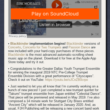
•
Blackbinder
implementation begins!
Blackbinder
versions of
Concerto
,
Concerto for Two Trumpets
and
Passion Dance
are
now included with your hard-copy purchases of those pieces.
Blackbinder
is the most advanced automatic-scrolling sheet
music app on the planet. Download it for free at the Apple App
Store today and try it out.
• Congratulations to the Greater Dallas Youth Trumpet Ensemble
for winning the inaugural 2019 NTC Pre-College Trumpet
Ensemble Division with a great performance of “Cityscapes”.
Check it out on YouTube:
https://youtu.be/oJCnZB0crpo
• Just wanted to let you all know that I’m currently working on a
bunch of new pieces! I just completed a new trumpet quintet for
“Takumi” trumpet ensemble from Japan entitled “Celestial Dance”.
That piece will be premiered and released in May 2019. I’ve also
composed a 14 minute work for Stuttgart City Brass entitled
“Ancient City” which will be released in January 2020. And, as
usual, FJH Publishing will be releasing a new concert band work