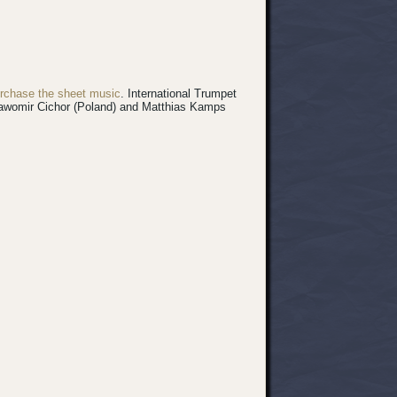
rchase the sheet music
.
International Trumpet
 Sławomir Cichor (Poland) and Matthias Kamps