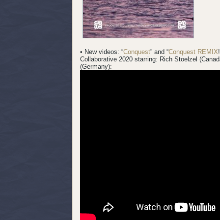
• New videos: “
Conquest
” and “
Conquest REMIX
Collaborative 2020 starring: Rich Stoelzel (Cana
(Germany):