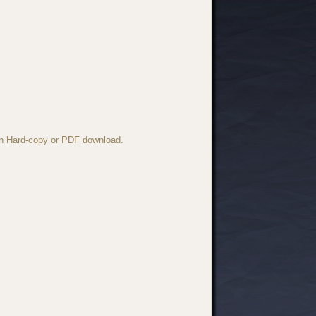
 in Hard-copy or PDF download.