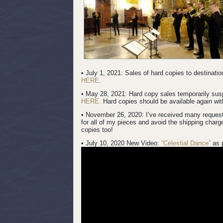
• July 1, 2021: Sales of hard copies to destinat
HERE
.
• May 28, 2021: Hard copy sales temporarily su
HERE.
Hard copies should be available again with
• November 26, 2020: I’ve received many request
for all of my pieces and avoid the shipping charg
copies too!
• July 10, 2020 New Video:
“Celestial Dance”
as 