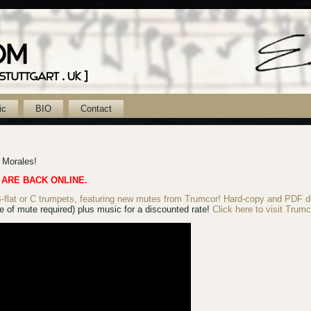
ic
BIO
Contact
k Morales!
 ARE BACK ONLINE.
lat or C trumpets, featuring new mutes from Trumcor! Hard-copy
and PDF d
 of mute required) plus music for a discounted rate!
Click here to visit Trumc