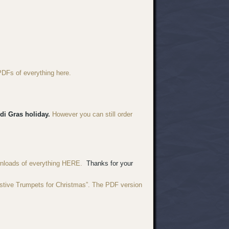
PDFs of everything here.
di Gras holiday.
However you can still order
wnloads of everything HERE.
Thanks for your
estive Trumpets for Christmas”. The PDF version