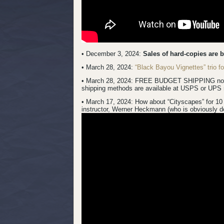
• December 3, 2024:
Sales of hard-copies are 
• March 28, 2024:
“Black Bayou Vignettes” trio 
• March 28, 2024: FREE BUDGET SHIPPING now inc
shipping methods are available at USPS or UPS 
• March 17, 2024:
How about “Cityscapes” for 10 
instructor, Werner Heckmann (who is obviously do