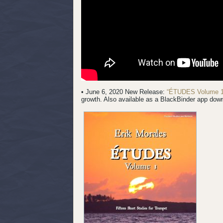
• June 6, 2020 New Release:
“ÉTUDES Volume 1
growth. Also available as a BlackBinder app dow