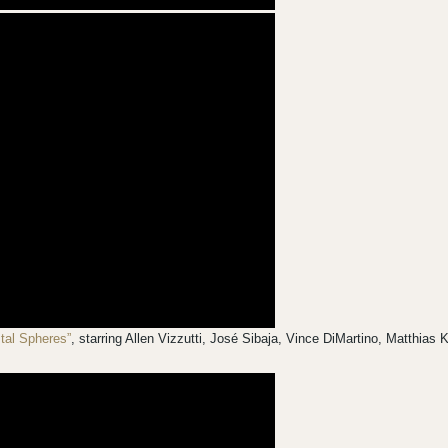
stal Spheres”
, starring Allen Vizzutti, José Sibaja, Vince DiMartino, Matthia