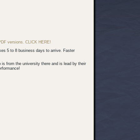
d PDF versions. CLICK HERE!
s 5 to 8 business days to arrive. Faster
 from the university there and is lead by their
erformance!