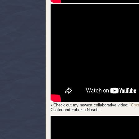
• Check out my newest collaborative video:
“Cry
Chafer and Fabrizio Nasetti: