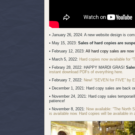
• January 26, 2024: A new website design is co
• May 15, 2023:
Sales of hard copies are sus
• February 12, 2023:
All hard copy sales are now 
• March 5, 2022:
Hard copies now available for 
• Febrary 28, 2022: HAPPY MARDI GRAS!
Sale
instant download PDFs of everything here.
• February 7, 2022:
New! “SEVEN for FIVE” by Erik
• December 1, 2021: Hard copy sales are back onl
• November 24, 2021: Hard copy sales temporari
patience!
• November 8, 2021:
Now available: “The North 
is available now. Hard copies will be available in 