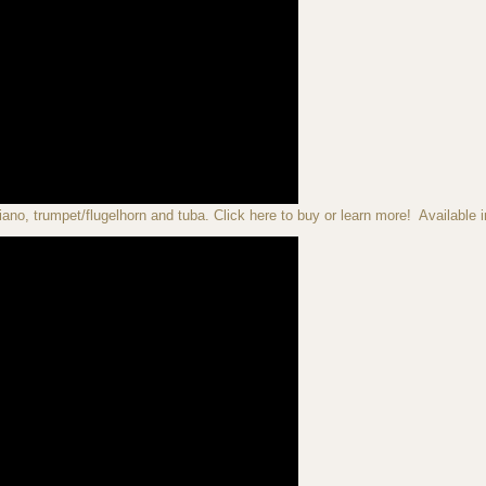
iano, trumpet/flugelhorn and tuba. Click here to buy or learn more! Available