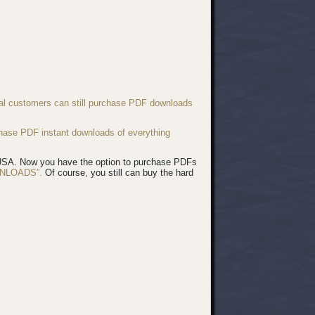
nal customers can still purchase PDF downloads
chase PDF instant downloads of everything
e USA. Now you have the option to purchase PDFs
NLOADS”.
Of course, you still can buy the hard