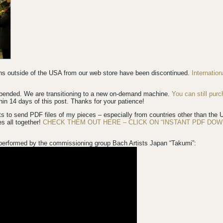
ions outside of the USA from our web store have been discontinued.
Internatio
spended. We are transitioning to a new on-demand machine.
You can still pur
in 14 days of this post. Thanks for your patience!
s to send PDF files of my pieces – especially from countries other than th
es all together!
CHECK THEM OUT HERE – CLICK ON “INSTANT PDF DOW
performed by the commissioning group Bach Artists Japan “Takumi”: