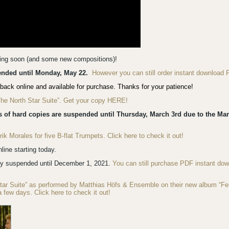
ming soon (and some new compositions)!
pended until Monday, May 22.
However you can still order instant download 
back online and available for purchase. Thanks for your patience!
“The North Star Suite”. Get your copy HERE!
s of hard copies are suspended until Thursday, March 3rd due to the Mar
 Morales for five B-flat Trumpets. Click here to check it out!
ine starting today.
ly suspended until December 1, 2021.
You can still purchase PDF instant do
Star Suite” as performed by Matthias Höfs & Ensemble on their new album “F
a few days. Click here to check it out!