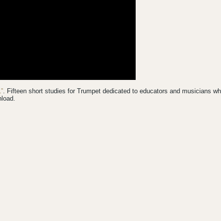
”
. Fifteen short studies for Trumpet dedicated to educators and musicians w
nload.