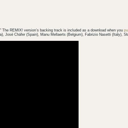
!” The REMIX! version’s backing track is included as a download when you
pu
da), José Cháfer (Spain), Manu Mellaerts (Belgium), Fabrizio Nasetti (Italy),