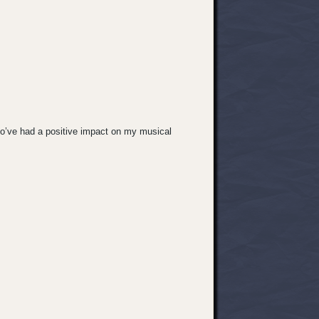
ho’ve had a positive impact on my musical