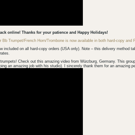
back online! Thanks for your patience and Happy Holidays!
for Bb Trumpet/French Horn/Trombone is now available in both hard-copy an
luded on all hard-copy orders (USA only). Note – this delivery method take
rates.
trumpets! Check out this amazing video from Würzburg, Germany. This group is
ing an amazing job with his studio). I sincerely thank them for an amazing p