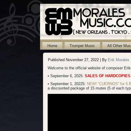
Home
Trumpet Music
All Other Mus
Published
November 27, 2022
|
By
Erik Morales
Welcome to the official website of composer Eri
• September 6, 2025:
SALES OF HARDCOPIES
• September 1, 20225:
NEW! “CUERNOS” for 5 B-f
a discounted package of 15 mutes (5 of each type