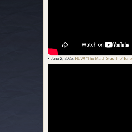
• June 2, 2025:
NEW! “The Mardi Gras Trio” for p