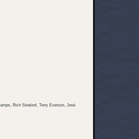
s Kamps, Rich Stoelzel, Terry Everson, José