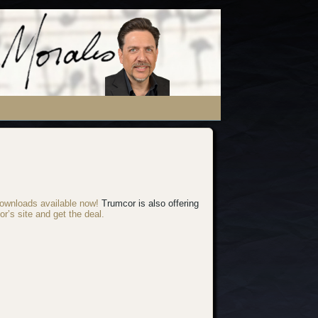
ownloads available now!
Trumcor is also offering
or’s site and get the deal.