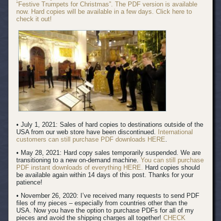
“Festive Trumpets for Christmas”. The PDF version is available
now. Hard copies will be available in a few days. Click here to
check it out!
• July 1, 2021: Sales of hard copies to destinations outside of the
USA from our web store have been discontinued.
International
customers can still purchase PDF downloads HERE
.
• May 28, 2021: Hard copy sales temporarily suspended. We are
transitioning to a new on-demand machine.
You can still purchase
PDF instant downloads of everything HERE.
Hard copies should
be available again within 14 days of this post. Thanks for your
patience!
• November 26, 2020: I’ve received many requests to send PDF
files of my pieces – especially from countries other than the
USA. Now you have the option to purchase PDFs for all of my
pieces and avoid the shipping charges all together!
CHECK