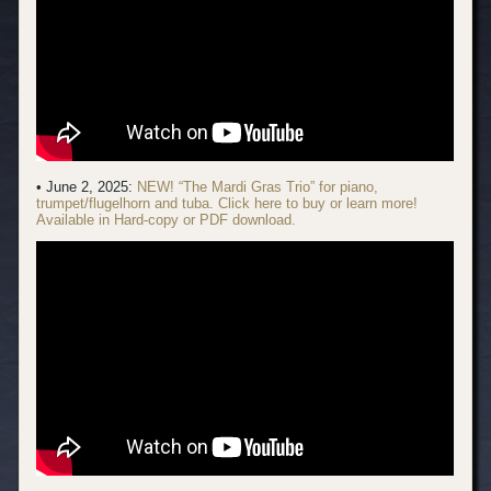
• June 2, 2025:
NEW! “The Mardi Gras Trio” for piano,
trumpet/flugelhorn and tuba. Click here to buy or learn more!
Available in Hard-copy or PDF download.