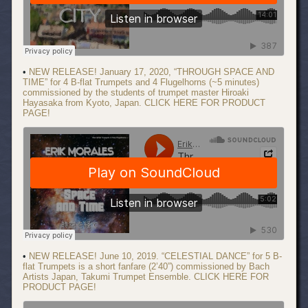
•
NEW RELEASE! January 17, 2020, “THROUGH SPACE AND
TIME” for 4 B-flat Trumpets and 4 Flugelhorns (~5 minutes)
commissioned by the students of trumpet master Hiroaki
Hayasaka from Kyoto, Japan. CLICK HERE FOR PRODUCT
PAGE!
•
NEW RELEASE! June 10, 2019. “CELESTIAL DANCE” for 5 B-
flat Trumpets is a short fanfare (2’40”) commissioned by Bach
Artists Japan, Takumi Trumpet Ensemble. CLICK HERE FOR
PRODUCT PAGE!