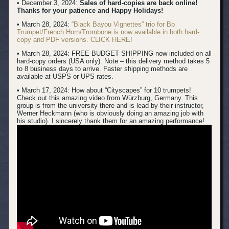
• December 3, 2024:
Sales of hard-copies are back online!
Thanks for your patience and Happy Holidays!
• March 28, 2024:
“Black Bayou Vignettes” trio for Bb
Trumpet/French Horn/Trombone is now available in both hard-
copy and PDF versions. CLICK HERE!
• March 28, 2024: FREE BUDGET SHIPPING now included on all
hard-copy orders (USA only). Note – this delivery method takes 5
to 8 business days to arrive. Faster shipping methods are
available at USPS or UPS rates.
• March 17, 2024:
How about “Cityscapes” for 10 trumpets!
Check out this amazing video from Würzburg, Germany. This
group is from the university there and is lead by their instructor,
Werner Heckmann (who is obviously doing an amazing job with
his studio). I sincerely thank them for an amazing performance!