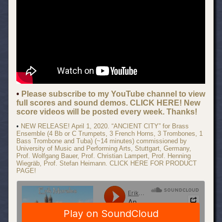
•
Please subscribe to my YouTube channel to view
full scores and sound demos. CLICK HERE! New
score videos will be posted every week. Thanks!
•
NEW RELEASE! April 1, 2020. “ANCIENT CITY” for Brass
Ensemble (4 Bb or C Trumpets, 3 French Horns, 3 Trombones, 1
Bass Trombone and Tuba) (~14 minutes) commissioned by
University of Music and Performing Arts, Stuttgart, Germany,
Prof. Wolfgang Bauer, Prof. Christian Lampert, Prof. Henning
Wiegräb, Prof. Stefan Heimann. CLICK HERE FOR PRODUCT
PAGE!