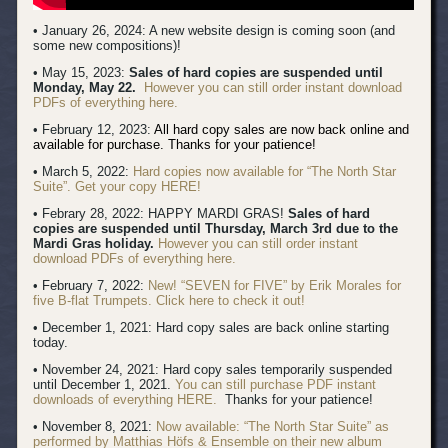
• January 26, 2024: A new website design is coming soon (and
some new compositions)!
• May 15, 2023:
Sales of hard copies are suspended until
Monday, May 22.
However you can still order instant download
PDFs of everything here.
• February 12, 2023:
All hard copy sales are now back online and
available for purchase. Thanks for your patience!
• March 5, 2022:
Hard copies now available for “The North Star
Suite”. Get your copy HERE!
• Febrary 28, 2022: HAPPY MARDI GRAS!
Sales of hard
copies are suspended until Thursday, March 3rd due to the
Mardi Gras holiday.
However you can still order instant
download PDFs of everything here.
• February 7, 2022:
New! “SEVEN for FIVE” by Erik Morales for
five B-flat Trumpets. Click here to check it out!
• December 1, 2021: Hard copy sales are back online starting
today.
• November 24, 2021: Hard copy sales temporarily suspended
until December 1, 2021.
You can still purchase PDF instant
downloads of everything HERE.
Thanks for your patience!
• November 8, 2021:
Now available: “The North Star Suite” as
performed by Matthias Höfs & Ensemble on their new album