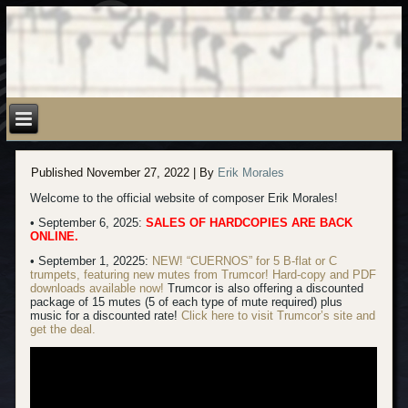
Published
November 27, 2022
|
By
Erik Morales
Welcome to the official website of composer Erik Morales!
• September 6, 2025:
SALES OF HARDCOPIES ARE BACK
ONLINE.
• September 1, 20225:
NEW! “CUERNOS” for 5 B-flat or C
trumpets, featuring new mutes from Trumcor! Hard-copy
and PDF
downloads available now!
Trumcor is also offering a discounted
package of 15 mutes (5 of each type of mute required) plus
music for a discounted rate!
Click here to visit Trumcor’s site and
get the deal.