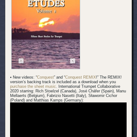
• New videos: “
Conquest
” and “
Conquest REMIX
!” The REMIX!
version’s backing track is included as a download when you
purchase the sheet music
.
International Trumpet Collaborative
2020 starring: Rich Stoelzel (Canada), José Cháfer (Spain), Manu
Mellaerts (Belgium), Fabrizio Nasetti (Italy), Sławomir Cichor
(Poland) and Matthias Kamps (Germany):