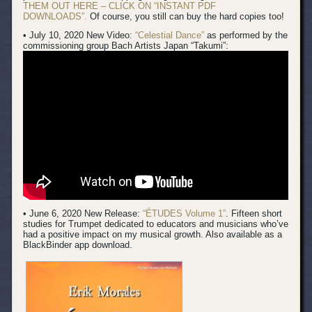
THEM OUT HERE – CLICK ON “INSTANT PDF
DOWNLOADS”.
Of course, you still can buy the hard copies too!
• July 10, 2020 New Video:
“Celestial Dance”
as performed by the
commissioning group Bach Artists Japan “Takumi”:
• June 6, 2020 New Release:
“ÉTUDES Volume 1”
. Fifteen short
studies for Trumpet dedicated to educators and musicians who’ve
had a positive impact on my musical growth. Also available as a
BlackBinder app download.