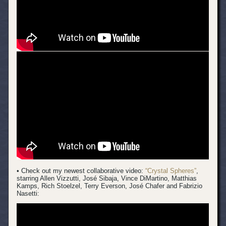
• Check out my newest collaborative video:
“Crystal Spheres”
,
starring Allen Vizzutti, José Sibaja, Vince DiMartino, Matthias
Kamps, Rich Stoelzel, Terry Everson, José Chafer and Fabrizio
Nasetti: