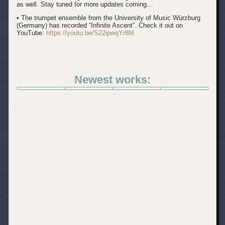
as well. Stay tuned for more updates coming…
• The trumpet ensemble from the University of Music Würzburg
(Germany) has recorded “Infinite Ascent”. Check it out on
YouTube:
https://youtu.be/S22ipwqYr8M
Newest works: