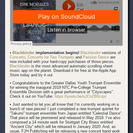
•
Blackbinder
implementation begins!
Blackbinder
versions of
Concerto
,
Concerto for Two Trumpets
and
Passion Dance
are
now included with your hard-copy purchases of those pieces.
Blackbinder
is the most advanced automatic-scrolling sheet
music app on the planet. Download it for free at the Apple App
Store today and try it out.
• Congratulations to the Greater Dallas Youth Trumpet Ensemble
for winning the inaugural 2019 NTC Pre-College Trumpet
Ensemble Division with a great performance of “Cityscapes”.
Check it out on YouTube:
https://youtu.be/oJCnZB0crpo
• Just wanted to let you all know that I’m currently working on a
bunch of new pieces! I just completed a new trumpet quintet for
“Takumi” trumpet ensemble from Japan entitled “Celestial Dance”.
That piece will be premiered and released in May 2019. I’ve also
composed a 14 minute work for Stuttgart City Brass entitled
“Ancient City” which will be released in January 2020. And, as
usual, FJH Publishing will be releasing a new concert band work