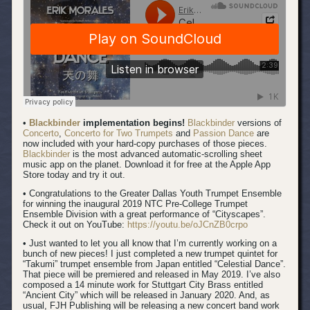
•
Blackbinder
implementation begins!
Blackbinder
versions of
Concerto
,
Concerto for Two Trumpets
and
Passion Dance
are
now included with your hard-copy purchases of those pieces.
Blackbinder
is the most advanced automatic-scrolling sheet
music app on the planet. Download it for free at the Apple App
Store today and try it out.
• Congratulations to the Greater Dallas Youth Trumpet Ensemble
for winning the inaugural 2019 NTC Pre-College Trumpet
Ensemble Division with a great performance of “Cityscapes”.
Check it out on YouTube:
https://youtu.be/oJCnZB0crpo
• Just wanted to let you all know that I’m currently working on a
bunch of new pieces! I just completed a new trumpet quintet for
“Takumi” trumpet ensemble from Japan entitled “Celestial Dance”.
That piece will be premiered and released in May 2019. I’ve also
composed a 14 minute work for Stuttgart City Brass entitled
“Ancient City” which will be released in January 2020. And, as
usual, FJH Publishing will be releasing a new concert band work