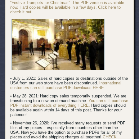
“Festive Trumpets for Christmas”. The PDF version is available
now. Hard copies will be available in a few days. Click here to
check it out!
• July 1, 2021: Sales of hard copies to destinations outside of the
USA from our web store have been discontinued.
International
customers can still purchase PDF downloads HERE
.
• May 28, 2021: Hard copy sales temporarily suspended. We are
transitioning to a new on-demand machine.
You can still purchase
PDF instant downloads of everything HERE.
Hard copies should
be available again within 14 days of this post. Thanks for your
patience!
• November 26, 2020: I’ve received many requests to send PDF
files of my pieces – especially from countries other than the
USA. Now you have the option to purchase PDFs for all of my
pieces and avoid the shipping charges all together!
CHECK