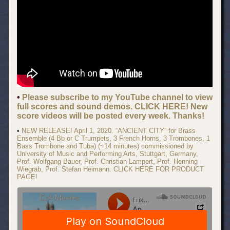
•
Please subscribe to my YouTube channel to view
full scores and sound demos. CLICK HERE! New
score videos will be posted every week. Thanks!
•
NEW RELEASE! April 1, 2020. “ANCIENT CITY” for Brass
Ensemble (4 Bb or C Trumpets, 3 French Horns, 3 Trombones, 1
Bass Trombone and Tuba) (~14 minutes) commissioned by
University of Music and Performing Arts, Stuttgart, Germany,
Prof. Wolfgang Bauer, Prof. Christian Lampert, Prof. Henning
Wiegräb, Prof. Stefan Heimann. CLICK HERE FOR PRODUCT
PAGE!