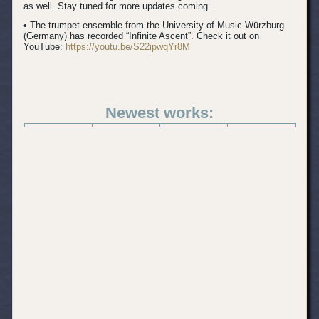
as well. Stay tuned for more updates coming…
• The trumpet ensemble from the University of Music Würzburg
(Germany) has recorded “Infinite Ascent”. Check it out on
YouTube:
https://youtu.be/S22ipwqYr8M
Newest works: