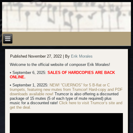
Published
November 27, 2022
|
By
Erik Morales
Welcome to the official website of composer Erik Morales!
• September 6, 2025:
SALES OF HARDCOPIES ARE BACK
ONLINE.
• September 1, 20225:
NEW! “CUERNOS” for 5 B-flat or C
trumpets, featuring new mutes from Trumcor! Hard-copy
and PDF
downloads available now!
Trumcor is also offering a discounted
package of 15 mutes (5 of each type of mute required) plus
music for a discounted rate!
Click here to visit Trumcor’s site and
get the deal.