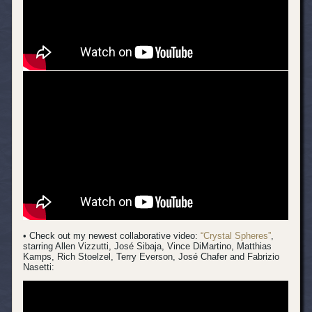
• Check out my newest collaborative video:
“Crystal Spheres”
,
starring Allen Vizzutti, José Sibaja, Vince DiMartino, Matthias
Kamps, Rich Stoelzel, Terry Everson, José Chafer and Fabrizio
Nasetti: