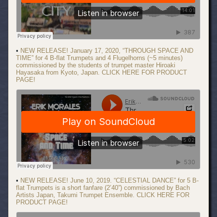
•
NEW RELEASE! January 17, 2020, “THROUGH SPACE AND
TIME” for 4 B-flat Trumpets and 4 Flugelhorns (~5 minutes)
commissioned by the students of trumpet master Hiroaki
Hayasaka from Kyoto, Japan. CLICK HERE FOR PRODUCT
PAGE!
•
NEW RELEASE! June 10, 2019. “CELESTIAL DANCE” for 5 B-
flat Trumpets is a short fanfare (2’40”) commissioned by Bach
Artists Japan, Takumi Trumpet Ensemble. CLICK HERE FOR
PRODUCT PAGE!