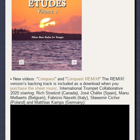
• New videos: “
Conquest
” and “
Conquest REMIX
!” The REMIX!
version’s backing track is included as a download when you
purchase the sheet music
.
International Trumpet Collaborative
2020 starring: Rich Stoelzel (Canada), José Cháfer (Spain), Manu
Mellaerts (Belgium), Fabrizio Nasetti (Italy), Sławomir Cichor
(Poland) and Matthias Kamps (Germany):