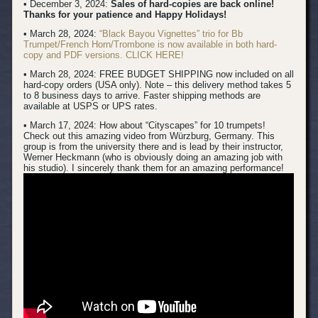
• December 3, 2024:
Sales of hard-copies are back online!
Thanks for your patience and Happy Holidays!
• March 28, 2024:
“Black Bayou Vignettes” trio for Bb
Trumpet/French Horn/Trombone is now available in both hard-
copy and PDF versions. CLICK HERE!
• March 28, 2024: FREE BUDGET SHIPPING now included on all
hard-copy orders (USA only). Note – this delivery method takes 5
to 8 business days to arrive. Faster shipping methods are
available at USPS or UPS rates.
• March 17, 2024:
How about “Cityscapes” for 10 trumpets!
Check out this amazing video from Würzburg, Germany. This
group is from the university there and is lead by their instructor,
Werner Heckmann (who is obviously doing an amazing job with
his studio). I sincerely thank them for an amazing performance!