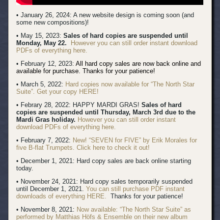
• January 26, 2024: A new website design is coming soon (and
some new compositions)!
• May 15, 2023:
Sales of hard copies are suspended until
Monday, May 22.
However you can still order instant download
PDFs of everything here.
• February 12, 2023:
All hard copy sales are now back online and
available for purchase. Thanks for your patience!
• March 5, 2022:
Hard copies now available for “The North Star
Suite”. Get your copy HERE!
• Febrary 28, 2022: HAPPY MARDI GRAS!
Sales of hard
copies are suspended until Thursday, March 3rd due to the
Mardi Gras holiday.
However you can still order instant
download PDFs of everything here.
• February 7, 2022:
New! “SEVEN for FIVE” by Erik Morales for
five B-flat Trumpets. Click here to check it out!
• December 1, 2021: Hard copy sales are back online starting
today.
• November 24, 2021: Hard copy sales temporarily suspended
until December 1, 2021.
You can still purchase PDF instant
downloads of everything HERE.
Thanks for your patience!
• November 8, 2021:
Now available: “The North Star Suite” as
performed by Matthias Höfs & Ensemble on their new album