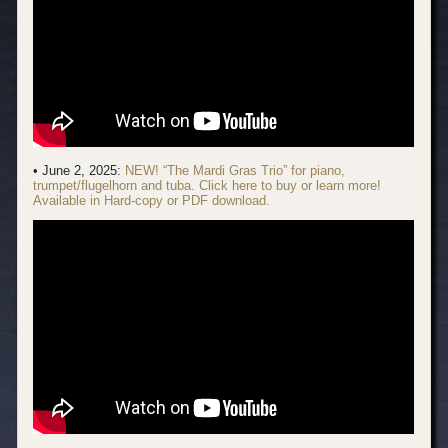
• June 2, 2025:
NEW! “The Mardi Gras Trio” for piano,
trumpet/flugelhorn and tuba. Click here to buy or learn more!
Available in Hard-copy or PDF download.