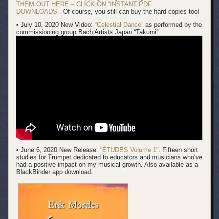
THEM OUT HERE – CLICK ON “INSTANT PDF
DOWNLOADS”.
Of course, you still can buy the hard copies too!
• July 10, 2020 New Video:
“Celestial Dance”
as performed by the
commissioning group Bach Artists Japan “Takumi”:
• June 6, 2020 New Release:
“ÉTUDES Volume 1”
. Fifteen short
studies for Trumpet dedicated to educators and musicians who’ve
had a positive impact on my musical growth. Also available as a
BlackBinder app download.