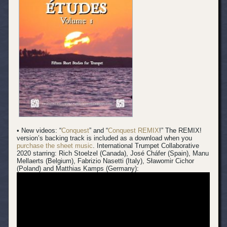
• New videos: “
Conquest
” and “
Conquest REMIX
!” The REMIX!
version’s backing track is included as a download when you
purchase the sheet music
.
International Trumpet Collaborative
2020 starring: Rich Stoelzel (Canada), José Cháfer (Spain), Manu
Mellaerts (Belgium), Fabrizio Nasetti (Italy), Sławomir Cichor
(Poland) and Matthias Kamps (Germany):