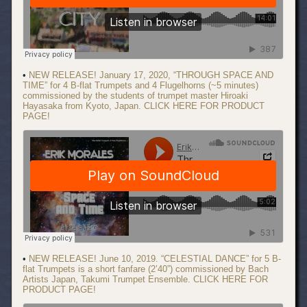
•
NEW RELEASE! January 17, 2020, “THROUGH SPACE AND
TIME” for 4 B-flat Trumpets and 4 Flugelhorns (~5 minutes)
commissioned by the students of trumpet master Hiroaki
Hayasaka from Kyoto, Japan. CLICK HERE FOR PRODUCT
PAGE!
•
NEW RELEASE! June 10, 2019. “CELESTIAL DANCE” for 5 B-
flat Trumpets is a short fanfare (2’40”) commissioned by Bach
Artists Japan, Takumi Trumpet Ensemble. CLICK HERE FOR
PRODUCT PAGE!