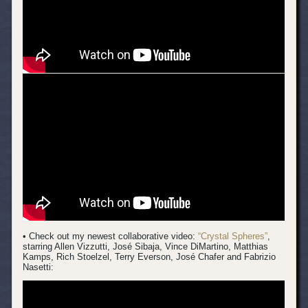
• Check out my newest collaborative video:
“Crystal Spheres”
,
starring Allen Vizzutti, José Sibaja, Vince DiMartino, Matthias
Kamps, Rich Stoelzel, Terry Everson, José Chafer and Fabrizio
Nasetti: