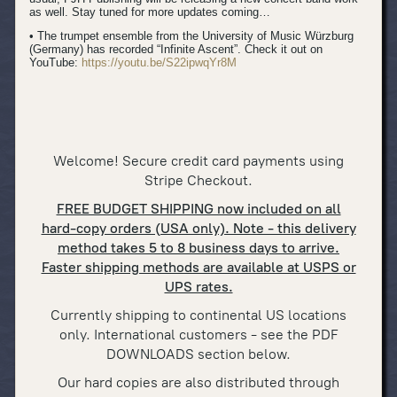
as well. Stay tuned for more updates coming…
• The trumpet ensemble from the University of Music Würzburg
(Germany) has recorded “Infinite Ascent”. Check it out on
YouTube:
https://youtu.be/S22ipwqYr8M
Welcome! Secure credit card payments using
Stripe Checkout.
FREE BUDGET SHIPPING now included on all
hard-copy orders (USA only). Note - this delivery
method takes 5 to 8 business days to arrive.
Faster shipping methods are available at USPS or
UPS rates.
Currently shipping to continental US locations
only. International cus
tomers - see the PDF
DOWNLOADS section below.
Our hard copies are also distributed through