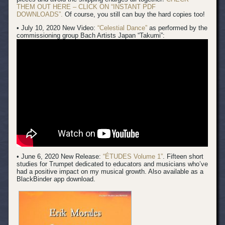
THEM OUT HERE – CLICK ON “INSTANT PDF
DOWNLOADS”.
Of course, you still can buy the hard copies too!
• July 10, 2020 New Video:
“Celestial Dance”
as performed by the
commissioning group Bach Artists Japan “Takumi”:
• June 6, 2020 New Release:
“ÉTUDES Volume 1”
. Fifteen short
studies for Trumpet dedicated to educators and musicians who’ve
had a positive impact on my musical growth. Also available as a
BlackBinder app download.