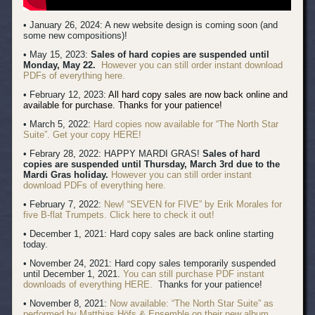
• January 26, 2024: A new website design is coming soon (and
some new compositions)!
• May 15, 2023:
Sales of hard copies are suspended until
Monday, May 22.
However you can still order instant download
PDFs of everything here.
• February 12, 2023:
All hard copy sales are now back online and
available for purchase. Thanks for your patience!
• March 5, 2022:
Hard copies now available for “The North Star
Suite”. Get your copy HERE!
• Febrary 28, 2022: HAPPY MARDI GRAS!
Sales of hard
copies are suspended until Thursday, March 3rd due to the
Mardi Gras holiday.
However you can still order instant
download PDFs of everything here.
• February 7, 2022:
New! “SEVEN for FIVE” by Erik Morales for
five B-flat Trumpets. Click here to check it out!
• December 1, 2021: Hard copy sales are back online starting
today.
• November 24, 2021: Hard copy sales temporarily suspended
until December 1, 2021.
You can still purchase PDF instant
downloads of everything HERE.
Thanks for your patience!
• November 8, 2021:
Now available: “The North Star Suite” as
performed by Matthias Höfs & Ensemble on their new album