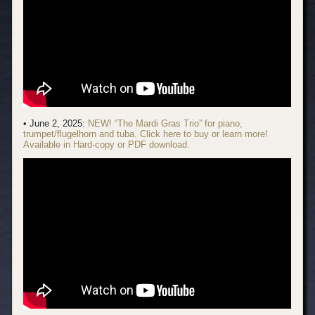
• June 2, 2025:
NEW! “The Mardi Gras Trio” for piano,
trumpet/flugelhorn and tuba. Click here to buy or learn more!
Available in Hard-copy or PDF download.