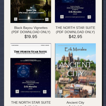
Black Bayou Vignettes
THE NORTH STAR SUITE
(PDF DOWNLOAD ONLY)
(PDF DOWNLOAD ONLY)
$19.95
$42.95
THE NORTH STAR SUITE
Ancient City