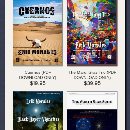
Cuernos (PDF
The Mardi Gras Trio (PDF
DOWNLOAD ONLY)
DOWNLOAD ONLY)
$19.95
$39.95