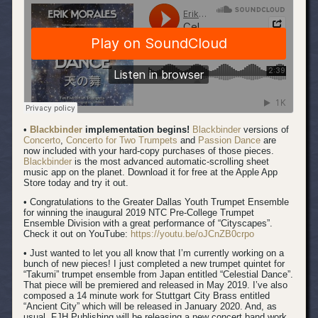
•
Blackbinder
implementation begins!
Blackbinder
versions of
Concerto
,
Concerto for Two Trumpets
and
Passion Dance
are
now included with your hard-copy purchases of those pieces.
Blackbinder
is the most advanced automatic-scrolling sheet
music app on the planet. Download it for free at the Apple App
Store today and try it out.
• Congratulations to the Greater Dallas Youth Trumpet Ensemble
for winning the inaugural 2019 NTC Pre-College Trumpet
Ensemble Division with a great performance of “Cityscapes”.
Check it out on YouTube:
https://youtu.be/oJCnZB0crpo
• Just wanted to let you all know that I’m currently working on a
bunch of new pieces! I just completed a new trumpet quintet for
“Takumi” trumpet ensemble from Japan entitled “Celestial Dance”.
That piece will be premiered and released in May 2019. I’ve also
composed a 14 minute work for Stuttgart City Brass entitled
“Ancient City” which will be released in January 2020. And, as
usual, FJH Publishing will be releasing a new concert band work