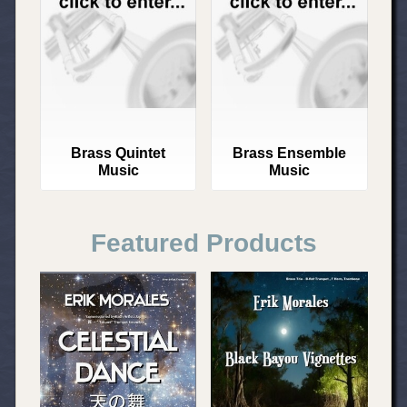
Brass Quintet
Brass Ensemble
Music
Music
Featured Products