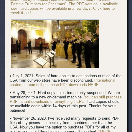
“Festive Trumpets for Christmas”. The PDF version is available
now. Hard copies will be available in a few days. Click here to
check it out!
• July 1, 2021: Sales of hard copies to destinations outside of the
USA from our web store have been discontinued.
International
customers can still purchase PDF downloads HERE
.
• May 28, 2021: Hard copy sales temporarily suspended. We are
transitioning to a new on-demand machine.
You can still purchase
PDF instant downloads of everything HERE.
Hard copies should
be available again within 14 days of this post. Thanks for your
patience!
• November 26, 2020: I’ve received many requests to send PDF
files of my pieces – especially from countries other than the
USA. Now you have the option to purchase PDFs for all of my
pieces and avoid the shipping charges all together!
CHECK