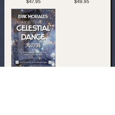
$47.95
$49.95
Celestial Dance (PDF
DOWNLOAD ONLY)
$14.95
My Account