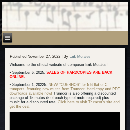
Published
November 27, 2022
|
By
Erik Morales
Welcome to the official website of composer Erik Morales!
• September 6, 2025:
SALES OF HARDCOPIES ARE BACK
ONLINE.
• September 1, 20225:
NEW! “CUERNOS” for 5 B-flat or C
trumpets, featuring new mutes from Trumcor! Hard-copy
and PDF
downloads available now!
Trumcor is also offering a discounted
package of 15 mutes (5 of each type of mute required) plus
music for a discounted rate!
Click here to visit Trumcor’s site and
get the deal.