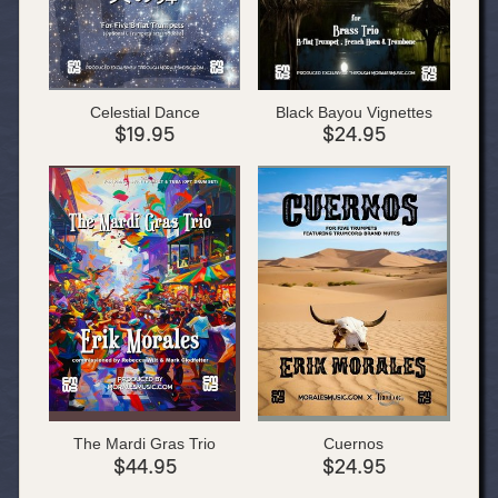
Celestial Dance
Black Bayou Vignettes
$19.95
$24.95
The Mardi Gras Trio
Cuernos
$44.95
$24.95