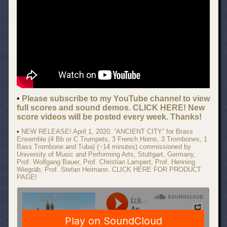
•
Please subscribe to my YouTube channel to view
full scores and sound demos. CLICK HERE! New
score videos will be posted every week. Thanks!
•
NEW RELEASE! April 1, 2020. “ANCIENT CITY” for Brass
Ensemble (4 Bb or C Trumpets, 3 French Horns, 3 Trombones, 1
Bass Trombone and Tuba) (~14 minutes) commissioned by
University of Music and Performing Arts, Stuttgart, Germany,
Prof. Wolfgang Bauer, Prof. Christian Lampert, Prof. Henning
Wiegräb, Prof. Stefan Heimann. CLICK HERE FOR PRODUCT
PAGE!