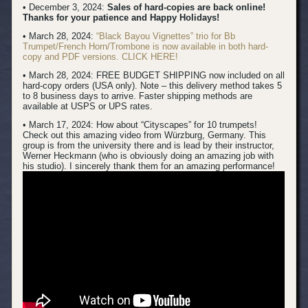
• December 3, 2024:
Sales of hard-copies are back online!
Thanks for your patience and Happy Holidays!
• March 28, 2024:
“Black Bayou Vignettes” trio for Bb
Trumpet/French Horn/Trombone is now available in both hard-
copy and PDF versions. CLICK HERE!
• March 28, 2024: FREE BUDGET SHIPPING now included on all
hard-copy orders (USA only). Note – this delivery method takes 5
to 8 business days to arrive. Faster shipping methods are
available at USPS or UPS rates.
• March 17, 2024:
How about “Cityscapes” for 10 trumpets!
Check out this amazing video from Würzburg, Germany. This
group is from the university there and is lead by their instructor,
Werner Heckmann (who is obviously doing an amazing job with
his studio). I sincerely thank them for an amazing performance!