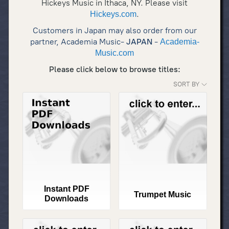
Hickeys Music in Ithaca, NY. Please visit
.
Hickeys.com
Customers in Japan may also order from our
partner, Academia Music-
JAPAN
-
Academia-
Music.com
Please click below to browse titles:
SORT BY
Instant PDF
Trumpet Music
Downloads