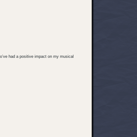
ho’ve had a positive impact on my musical