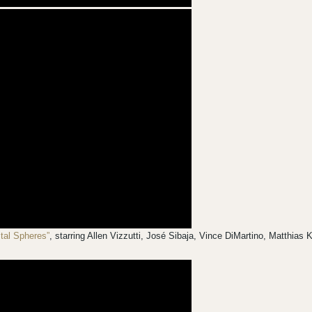
stal Spheres”
, starring Allen Vizzutti, José Sibaja, Vince DiMartino, Matthia