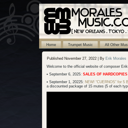
Home
Trumpet Music
All Other Mus
Published
November 27, 2022
|
By
Erik Morales
Welcome to the official website of composer Eri
• September 6, 2025:
SALES OF HARDCOPIES
• September 1, 20225:
NEW! “CUERNOS” for 5 B-f
a discounted package of 15 mutes (5 of each type