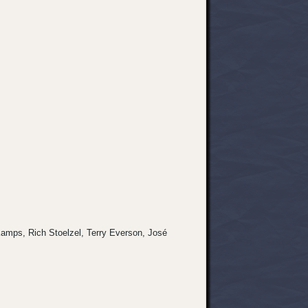
s Kamps, Rich Stoelzel, Terry Everson, José