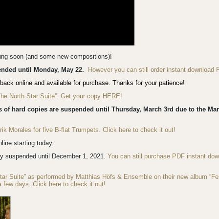
ming soon (and some new compositions)!
pended until Monday, May 22.
However you can still order instant download 
back online and available for purchase. Thanks for your patience!
“The North Star Suite”. Get your copy HERE!
s of hard copies are suspended until Thursday, March 3rd due to the Mar
 Morales for five B-flat Trumpets. Click here to check it out!
ine starting today.
ly suspended until December 1, 2021.
You can still purchase PDF instant do
Star Suite” as performed by Matthias Höfs & Ensemble on their new album “F
a few days. Click here to check it out!