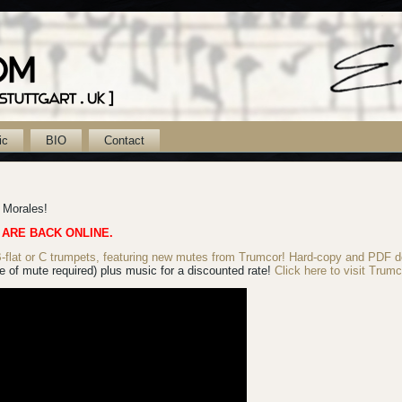
ic
BIO
Contact
k Morales!
 ARE BACK ONLINE.
lat or C trumpets, featuring new mutes from Trumcor! Hard-copy
and PDF d
 of mute required) plus music for a discounted rate!
Click here to visit Trumc