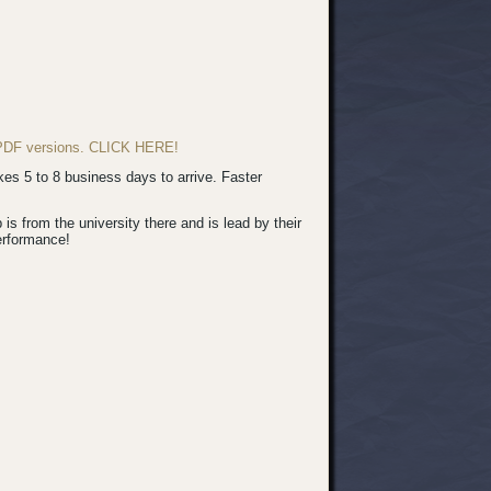
d PDF versions. CLICK HERE!
s 5 to 8 business days to arrive. Faster
 from the university there and is lead by their
erformance!