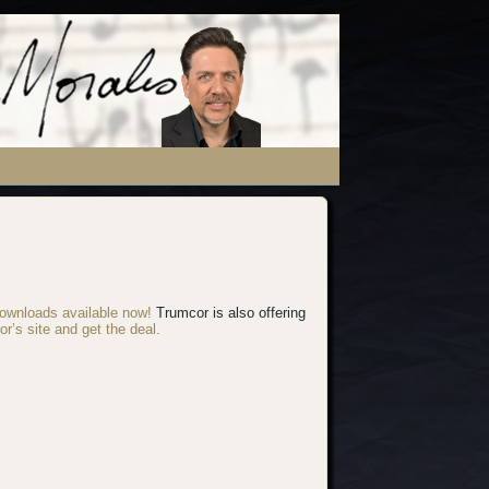
ownloads available now!
Trumcor is also offering
or’s site and get the deal.