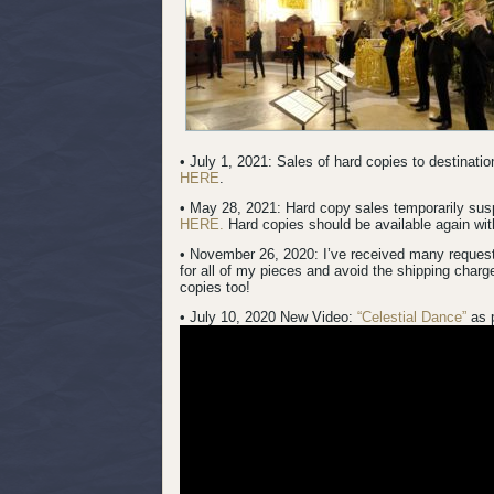
• July 1, 2021: Sales of hard copies to destinat
HERE
.
• May 28, 2021: Hard copy sales temporarily su
HERE.
Hard copies should be available again with
• November 26, 2020: I’ve received many request
for all of my pieces and avoid the shipping charg
copies too!
• July 10, 2020 New Video:
“Celestial Dance”
as 