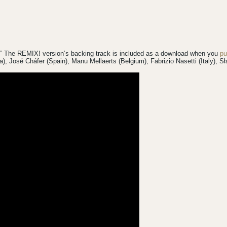
!” The REMIX! version’s backing track is included as a download when you
pu
da), José Cháfer (Spain), Manu Mellaerts (Belgium), Fabrizio Nasetti (Italy),