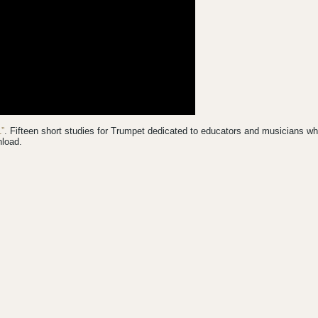
”
. Fifteen short studies for Trumpet dedicated to educators and musicians w
nload.