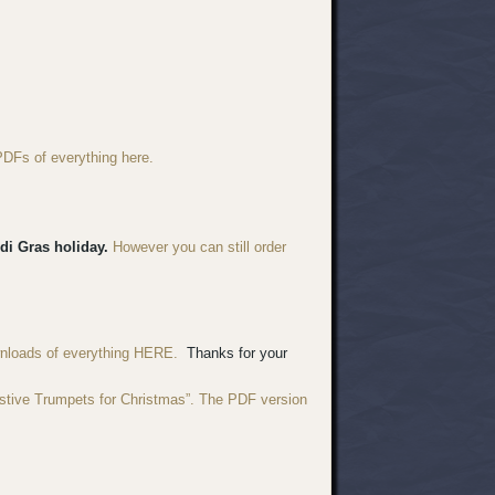
PDFs of everything here.
di Gras holiday.
However you can still order
wnloads of everything HERE.
Thanks for your
estive Trumpets for Christmas”. The PDF version