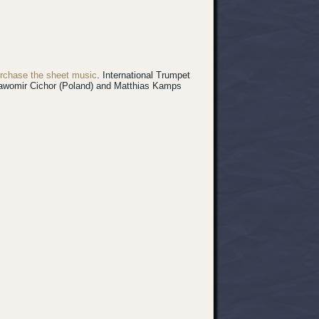
rchase the sheet music
.
International Trumpet
 Sławomir Cichor (Poland) and Matthias Kamps