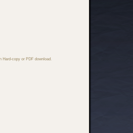
 in Hard-copy or PDF download.