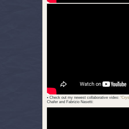
• Check out my newest collaborative video:
“Cry
Chafer and Fabrizio Nasetti: