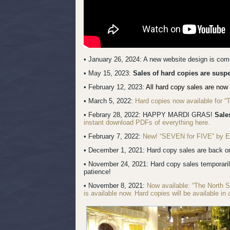
• January 26, 2024: A new website design is co
• May 15, 2023:
Sales of hard copies are sus
• February 12, 2023:
All hard copy sales are now 
• March 5, 2022:
Hard copies now available for 
• Febrary 28, 2022: HAPPY MARDI GRAS!
Sale
instant download PDFs of everything here.
• February 7, 2022:
New! “SEVEN for FIVE” by Erik
• December 1, 2021: Hard copy sales are back onl
• November 24, 2021: Hard copy sales temporari
patience!
• November 8, 2021:
Now available: “The North 
is available now. Hard copies will be available in 