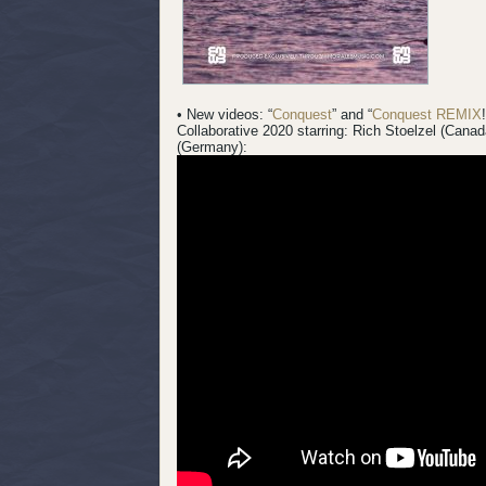
• New videos: “
Conquest
” and “
Conquest REMIX
Collaborative 2020 starring: Rich Stoelzel (Cana
(Germany):