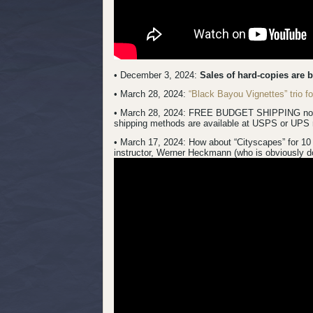
• December 3, 2024:
Sales of hard-copies are 
• March 28, 2024:
“Black Bayou Vignettes” trio 
• March 28, 2024: FREE BUDGET SHIPPING now inc
shipping methods are available at USPS or UPS 
• March 17, 2024:
How about “Cityscapes” for 10 
instructor, Werner Heckmann (who is obviously do