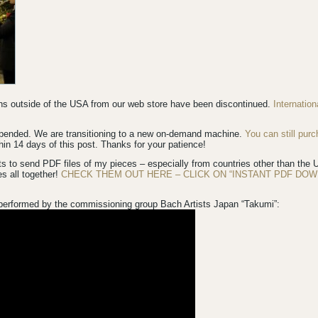
ions outside of the USA from our web store have been discontinued.
Internatio
spended. We are transitioning to a new on-demand machine.
You can still pur
in 14 days of this post. Thanks for your patience!
s to send PDF files of my pieces – especially from countries other than th
es all together!
CHECK THEM OUT HERE – CLICK ON “INSTANT PDF DOW
performed by the commissioning group Bach Artists Japan “Takumi”: