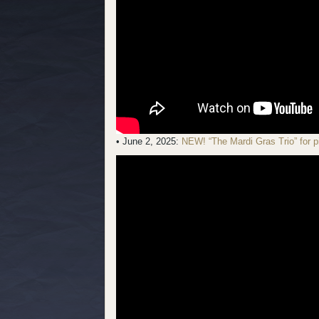
• June 2, 2025:
NEW! “The Mardi Gras Trio” for p