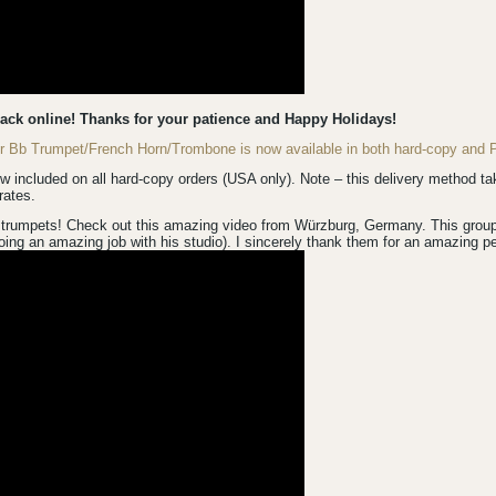
back online! Thanks for your patience and Happy Holidays!
for Bb Trumpet/French Horn/Trombone is now available in both hard-copy an
luded on all hard-copy orders (USA only). Note – this delivery method take
rates.
trumpets! Check out this amazing video from Würzburg, Germany. This group is
ing an amazing job with his studio). I sincerely thank them for an amazing p