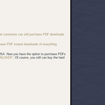
nal customers can still purchase PDF downloads
chase PDF instant downloads of everything
e USA. Now you have the option to purchase PDFs
NLOADS”.
Of course, you still can buy the hard