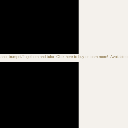
iano, trumpet/flugelhorn and tuba. Click here to buy or learn more! Available