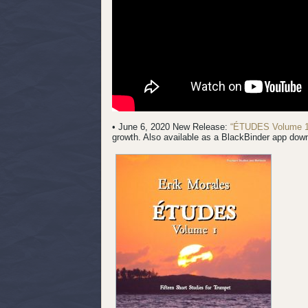
• June 6, 2020 New Release:
“ÉTUDES Volume 1
growth. Also available as a BlackBinder app dow