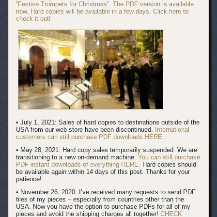
“Festive Trumpets for Christmas”. The PDF version is available
now. Hard copies will be available in a few days. Click here to
check it out!
• July 1, 2021: Sales of hard copies to destinations outside of the
USA from our web store have been discontinued.
International
customers can still purchase PDF downloads HERE
.
• May 28, 2021: Hard copy sales temporarily suspended. We are
transitioning to a new on-demand machine.
You can still purchase
PDF instant downloads of everything HERE.
Hard copies should
be available again within 14 days of this post. Thanks for your
patience!
• November 26, 2020: I’ve received many requests to send PDF
files of my pieces – especially from countries other than the
USA. Now you have the option to purchase PDFs for all of my
pieces and avoid the shipping charges all together!
CHECK