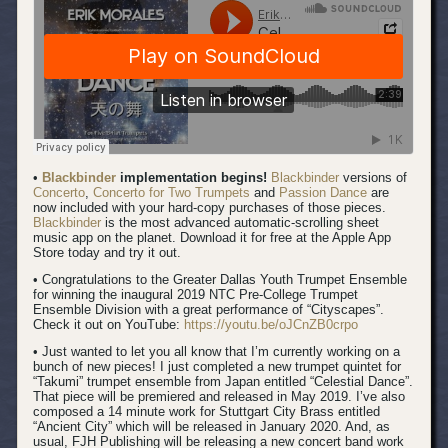
•
Blackbinder
implementation begins!
Blackbinder
versions of
Concerto
,
Concerto for Two Trumpets
and
Passion Dance
are
now included with your hard-copy purchases of those pieces.
Blackbinder
is the most advanced automatic-scrolling sheet
music app on the planet. Download it for free at the Apple App
Store today and try it out.
• Congratulations to the Greater Dallas Youth Trumpet Ensemble
for winning the inaugural 2019 NTC Pre-College Trumpet
Ensemble Division with a great performance of “Cityscapes”.
Check it out on YouTube:
https://youtu.be/oJCnZB0crpo
• Just wanted to let you all know that I’m currently working on a
bunch of new pieces! I just completed a new trumpet quintet for
“Takumi” trumpet ensemble from Japan entitled “Celestial Dance”.
That piece will be premiered and released in May 2019. I’ve also
composed a 14 minute work for Stuttgart City Brass entitled
“Ancient City” which will be released in January 2020. And, as
usual, FJH Publishing will be releasing a new concert band work