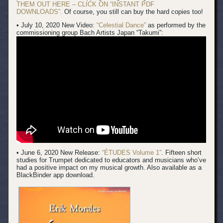
THEM OUT HERE – CLICK ON “INSTANT PDF
DOWNLOADS”.
Of course, you still can buy the hard copies too!
• July 10, 2020 New Video:
“Celestial Dance”
as performed by the
commissioning group Bach Artists Japan “Takumi”:
• June 6, 2020 New Release:
“ÉTUDES Volume 1”
. Fifteen short
studies for Trumpet dedicated to educators and musicians who’ve
had a positive impact on my musical growth. Also available as a
BlackBinder app download.