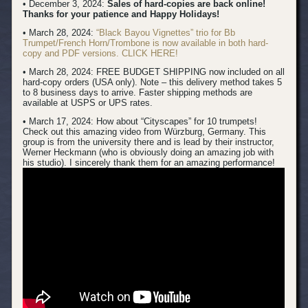
• December 3, 2024:
Sales of hard-copies are back online!
Thanks for your patience and Happy Holidays!
• March 28, 2024:
“Black Bayou Vignettes” trio for Bb
Trumpet/French Horn/Trombone is now available in both hard-
copy and PDF versions. CLICK HERE!
• March 28, 2024: FREE BUDGET SHIPPING now included on all
hard-copy orders (USA only). Note – this delivery method takes 5
to 8 business days to arrive. Faster shipping methods are
available at USPS or UPS rates.
• March 17, 2024:
How about “Cityscapes” for 10 trumpets!
Check out this amazing video from Würzburg, Germany. This
group is from the university there and is lead by their instructor,
Werner Heckmann (who is obviously doing an amazing job with
his studio). I sincerely thank them for an amazing performance!