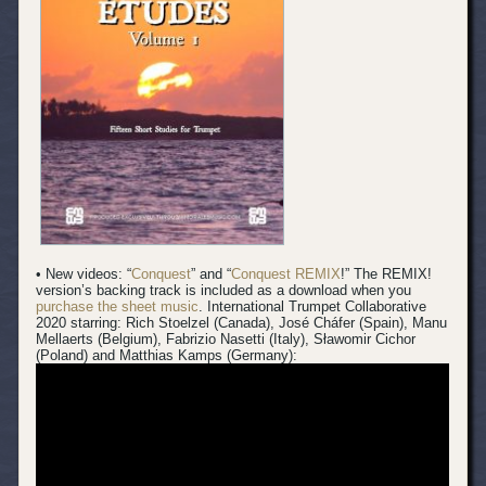
• New videos: “
Conquest
” and “
Conquest REMIX
!” The REMIX!
version’s backing track is included as a download when you
purchase the sheet music
.
International Trumpet Collaborative
2020 starring: Rich Stoelzel (Canada), José Cháfer (Spain), Manu
Mellaerts (Belgium), Fabrizio Nasetti (Italy), Sławomir Cichor
(Poland) and Matthias Kamps (Germany):