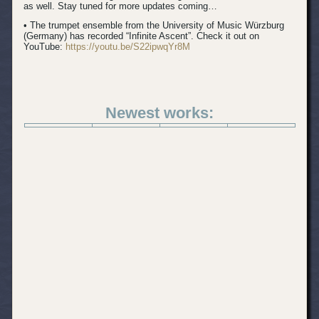
as well. Stay tuned for more updates coming…
• The trumpet ensemble from the University of Music Würzburg
(Germany) has recorded “Infinite Ascent”. Check it out on
YouTube:
https://youtu.be/S22ipwqYr8M
Newest works: