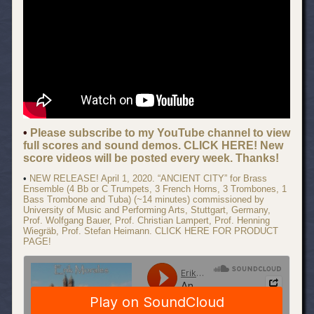
•
Please subscribe to my YouTube channel to view
full scores and sound demos. CLICK HERE! New
score videos will be posted every week. Thanks!
•
NEW RELEASE! April 1, 2020. “ANCIENT CITY” for Brass
Ensemble (4 Bb or C Trumpets, 3 French Horns, 3 Trombones, 1
Bass Trombone and Tuba) (~14 minutes) commissioned by
University of Music and Performing Arts, Stuttgart, Germany,
Prof. Wolfgang Bauer, Prof. Christian Lampert, Prof. Henning
Wiegräb, Prof. Stefan Heimann. CLICK HERE FOR PRODUCT
PAGE!