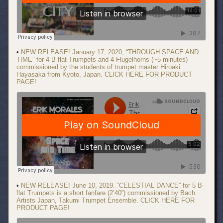
•
NEW RELEASE! January 17, 2020, “THROUGH SPACE AND
TIME” for 4 B-flat Trumpets and 4 Flugelhorns (~5 minutes)
commissioned by the students of trumpet master Hiroaki
Hayasaka from Kyoto, Japan. CLICK HERE FOR PRODUCT
PAGE!
•
NEW RELEASE! June 10, 2019. “CELESTIAL DANCE” for 5 B-
flat Trumpets is a short fanfare (2’40”) commissioned by Bach
Artists Japan, Takumi Trumpet Ensemble. CLICK HERE FOR
PRODUCT PAGE!