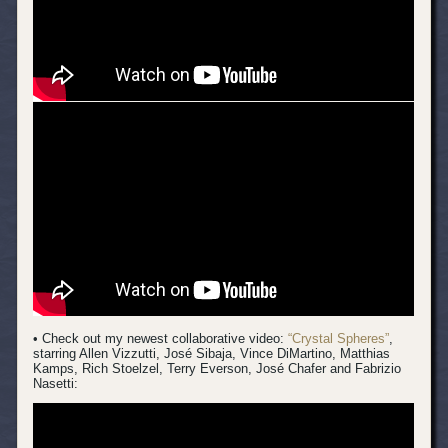
• Check out my newest collaborative video:
“Crystal Spheres”
,
starring Allen Vizzutti, José Sibaja, Vince DiMartino, Matthias
Kamps, Rich Stoelzel, Terry Everson, José Chafer and Fabrizio
Nasetti: