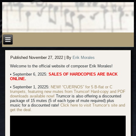
Published
November 27, 2022
|
By
Erik Morales
Welcome to the official website of composer Erik Morales!
• September 6, 2025:
SALES OF HARDCOPIES ARE BACK
ONLINE.
• September 1, 20225:
NEW! “CUERNOS” for 5 B-flat or C
trumpets, featuring new mutes from Trumcor! Hard-copy
and PDF
downloads available now!
Trumcor is also offering a discounted
package of 15 mutes (5 of each type of mute required) plus
music for a discounted rate!
Click here to visit Trumcor’s site and
get the deal.