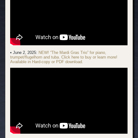
• June 2, 2025:
NEW! “The Mardi Gras Trio” for piano,
trumpet/flugelhorn and tuba. Click here to buy or learn more!
Available in Hard-copy or PDF download.