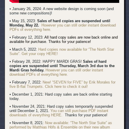
• January 26, 2024: A new website design is coming soon (and
some new compositions)!
• May 15, 2023:
Sales of hard copies are suspended until
Monday, May 22.
However you can still order instant download
PDFs of everything here.
• February 12, 2023:
All hard copy sales are now back online and
available for purchase. Thanks for your patience!
• March 5, 2022:
Hard copies now available for “The North Star
Suite”. Get your copy HERE!
• Febrary 28, 2022: HAPPY MARDI GRAS!
Sales of hard
copies are suspended until Thursday, March 3rd due to the
Mardi Gras holiday.
However you can still order instant
download PDFs of everything here.
• February 7, 2022:
New! “SEVEN for FIVE” by Erik Morales for
five B-flat Trumpets. Click here to check it out!
• December 1, 2021: Hard copy sales are back online starting
today.
• November 24, 2021: Hard copy sales temporarily suspended
until December 1, 2021.
You can still purchase PDF instant
downloads of everything HERE.
Thanks for your patience!
• November 8, 2021:
Now available: “The North Star Suite” as
performed by Matthias Höfs & Ensemble on their new album